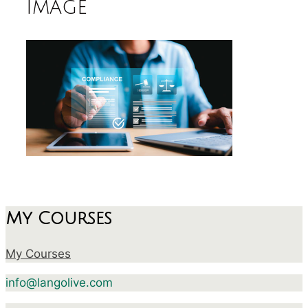
image
My Courses
My Courses
info@langolive.com