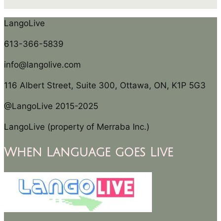
LangoLive
613-366-5839
info@langolive.com
116 Albert Street, Suite 300, Ottawa, ON, K1P 5G3
@LangoLive 2015-2025
LangoLive (property of Merraba Inc.)
When Language goes Live