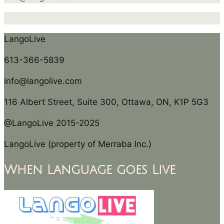
LangoLive
613-366-5839
info@langolive.com
116 Albert Street, Suite 300, Ottawa, ON, K1P 5G3
@LangoLive 2015-2025
LangoLive (property of Merraba Inc.)
When Language goes Live