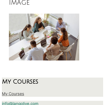
image
My Courses
My Courses
info@langolive.com