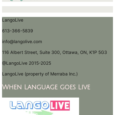
LangoLive
613-366-5839
info@langolive.com
116 Albert Street, Suite 300, Ottawa, ON, K1P 5G3
@LangoLive 2015-2025
LangoLive (property of Merraba Inc.)
When Language goes Live