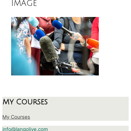
image
My Courses
My Courses
info@langolive.com