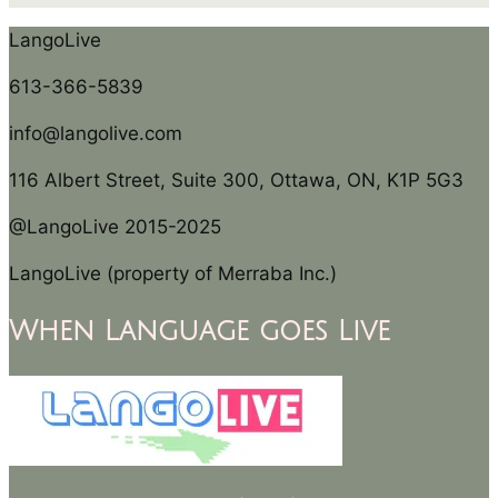
LangoLive
613-366-5839
info@langolive.com
116 Albert Street, Suite 300, Ottawa, ON, K1P 5G3
@LangoLive 2015-2025
LangoLive (property of Merraba Inc.)
When Language goes Live