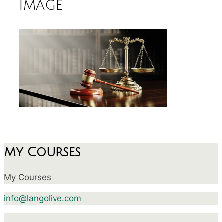
image
My Courses
My Courses
info@langolive.com