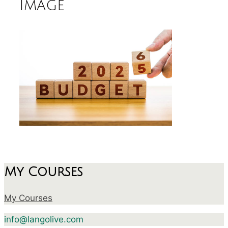
image
My Courses
My Courses
info@langolive.com