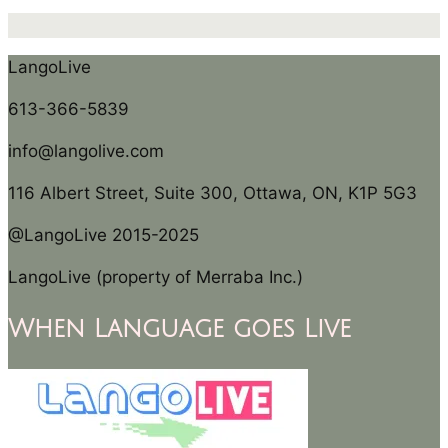
LangoLive
613-366-5839
info@langolive.com
116 Albert Street, Suite 300, Ottawa, ON, K1P 5G3
@LangoLive 2015-2025
LangoLive (property of Merraba Inc.)
When Language goes Live