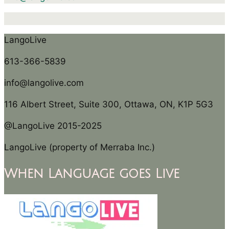
LangoLive
613-366-5839
info@langolive.com
116 Albert Street, Suite 300, Ottawa, ON, K1P 5G3
@LangoLive 2015-2025
LangoLive (property of Merraba Inc.)
When Language goes Live