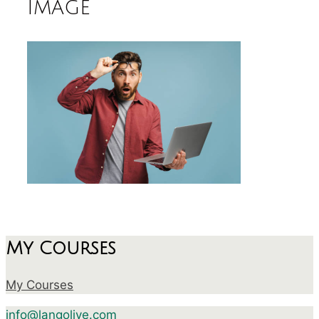
image
My Courses
My Courses
info@langolive.com