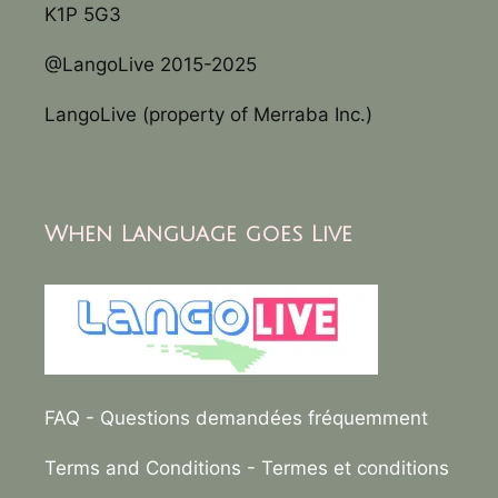
K1P 5G3
@LangoLive 2015-2025
LangoLive (property of Merraba Inc.)
When Language goes Live
FAQ
- Questions demandées fréquemment
Terms and Conditions
- Termes et conditions