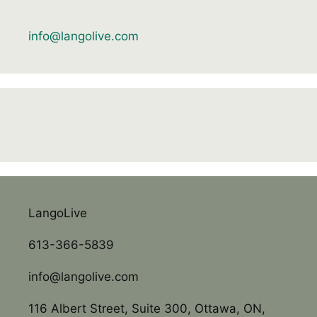
info@langolive.com
LangoLive
613-366-5839
info@langolive.com
116 Albert Street, Suite 300, Ottawa, ON,