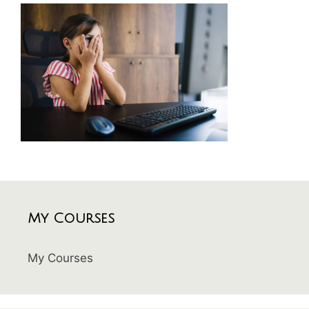
My Courses
My Courses