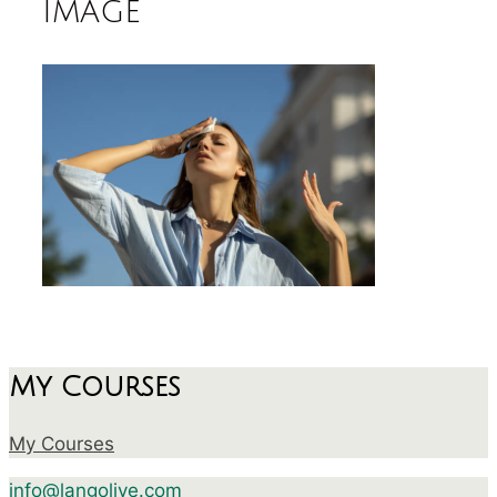
image
My Courses
My Courses
info@langolive.com