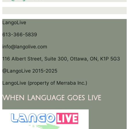
LangoLive
613-366-5839
info@langolive.com
116 Albert Street, Suite 300, Ottawa, ON, K1P 5G3
@LangoLive 2015-2025
LangoLive (property of Merraba Inc.)
When Language goes Live