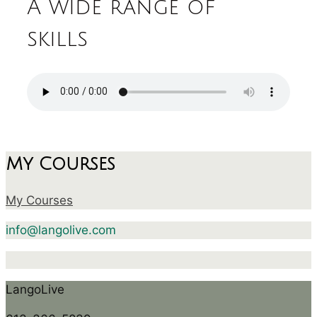
A wide range of
skills
My Courses
My Courses
info@langolive.com
LangoLive