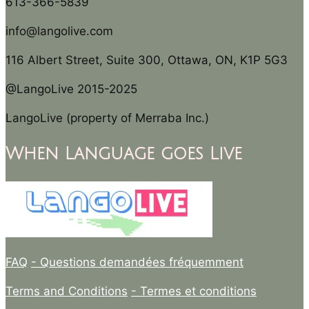
613-366-5839
info@langolive.com
116 Albert Street, Suite 300, Ottawa, ON, K1P 5G3
@LangoLive 2015-2025
LangoLive (property of Merraba Inc.)
When Language goes Live
FAQ
- Questions demandées fréquemment
Terms and Conditions
- Termes et conditions