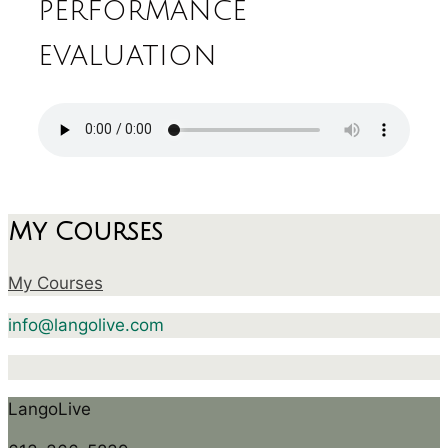
performance
evaluation
My Courses
My Courses
info@langolive.com
LangoLive