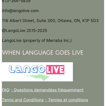
613-366-5839
info@langolive.com
116 Albert Street, Suite 300, Ottawa, ON, K1P 5G3
@LangoLive 2015-2025
LangoLive (property of Merraba Inc.)
When Language goes Live
FAQ
- Questions demandées fréquemment
Terms and Conditions
- Termes et conditions