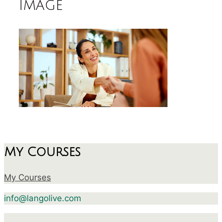
image
My Courses
My Courses
info@langolive.com