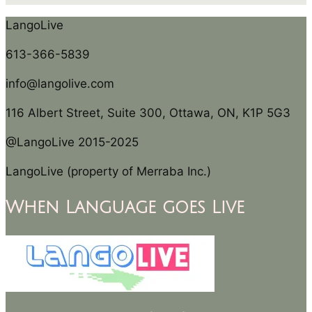
LangoLive
613-366-5839
info@langolive.com
116 Albert Street, Suite 300, Ottawa, ON, K1P 5G3
@LangoLive 2015-2025
LangoLive (property of Merraba Inc.)
When Language goes Live