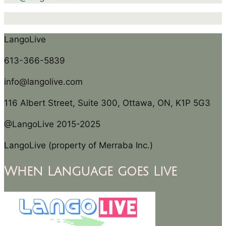
LangoLive
613-366-5839
info@langolive.com
116 Albert Street, Suite 300, Ottawa, ON, K1P 5G3
@LangoLive 2015-2025
LangoLive (property of Merraba Inc.)
When Language goes Live