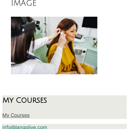
image
My Courses
My Courses
info@langolive.com