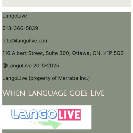
LangoLive
613-366-5839
info@langolive.com
116 Albert Street, Suite 300, Ottawa, ON, K1P 5G3
@LangoLive 2015-2025
LangoLive (property of Merraba Inc.)
When Language goes Live