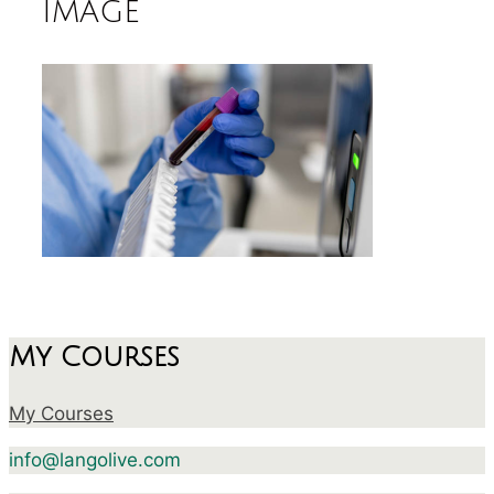
image
My Courses
My Courses
info@langolive.com