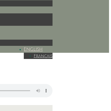
English
Français