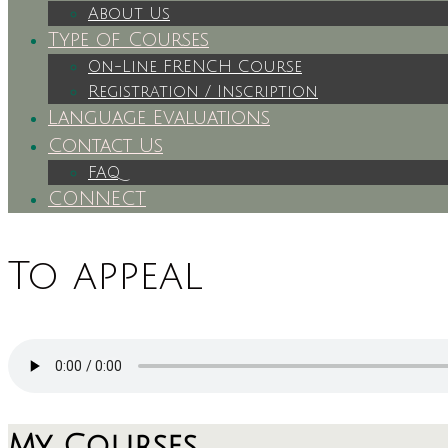
About Us
Type of Courses
On-Line FRENCH Course
Registration / Inscription
Language Evaluations
Contact Us
FAQ
CONNECT
To appeal
My Courses