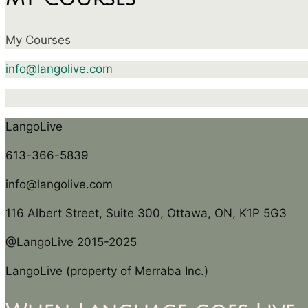
My Courses
info@langolive.com
LangoLive
613-366-5839
info@langolive.com
116 Albert Street, Suite 300, Ottawa, ON, K1P 5G3
@LangoLive 2015-2025
LangoLive (property of Merraba Inc.)