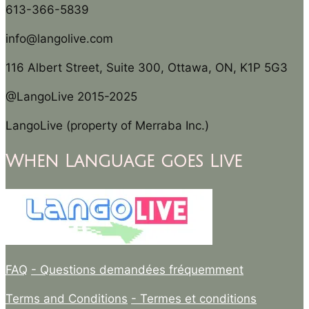
613-366-5839
info@langolive.com
116 Albert Street, Suite 300, Ottawa, ON, K1P 5G3
@LangoLive 2015-2025
LangoLive (property of Merraba Inc.)
When Language goes Live
FAQ
- Questions demandées fréquemment
Terms and Conditions
- Termes et conditions