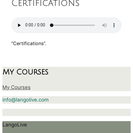
Certifications
“Certifications”.
My Courses
My Courses
info@langolive.com
LangoLive