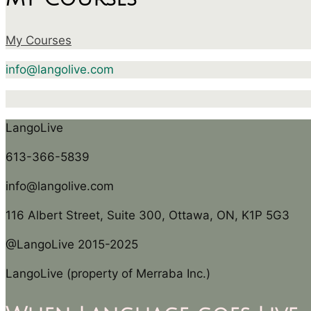
My Courses
info@langolive.com
LangoLive
613-366-5839
info@langolive.com
116 Albert Street, Suite 300, Ottawa, ON, K1P 5G3
@LangoLive 2015-2025
LangoLive (property of Merraba Inc.)