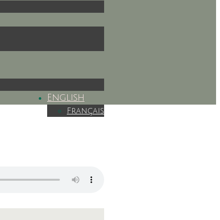
English
Français