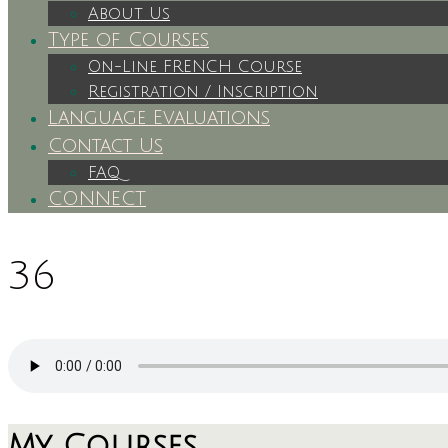
About Us
Type of Courses
On-Line FRENCH Course
Registration / Inscription
Language Evaluations
Contact Us
FAQ
CONNECT
36
My Courses