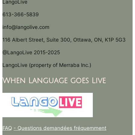
LangoLive
613-366-5839
info@langolive.com
116 Albert Street, Suite 300, Ottawa, ON, K1P 5G3
@LangoLive 2015-2025
LangoLive (property of Merraba Inc.)
When Language goes Live
FAQ
- Questions demandées fréquemment