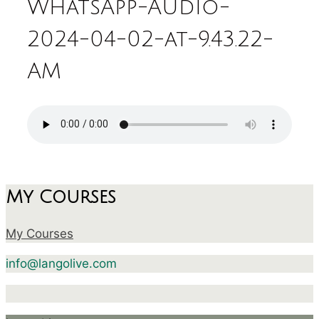
WhatsApp-Audio-
2024-04-02-at-9.43.22-
AM
My Courses
My Courses
info@langolive.com