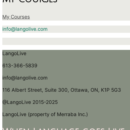
My Courses
info@langolive.com
LangoLive
613-366-5839
info@langolive.com
116 Albert Street, Suite 300, Ottawa, ON, K1P 5G3
@LangoLive 2015-2025
LangoLive (property of Merraba Inc.)