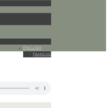
English
Français