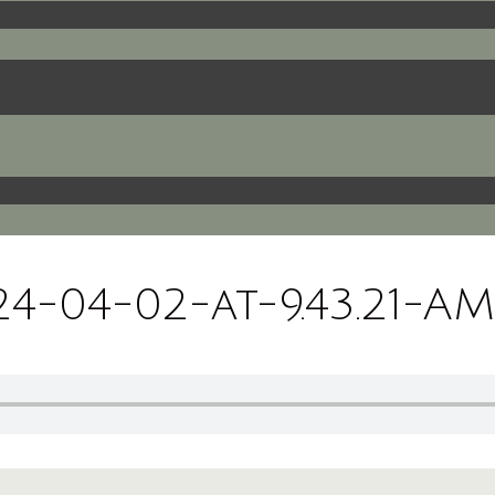
-04-02-at-9.43.21-AM