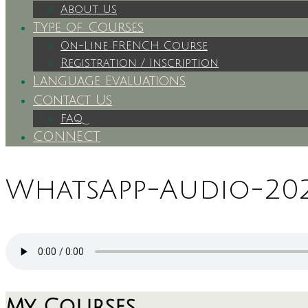
About Us
Type of Courses
On-Line FRENCH Course
Registration / Inscription
Language Evaluations
Contact Us
FAQ
CONNECT
WhatsApp-Audio-2024
My Courses