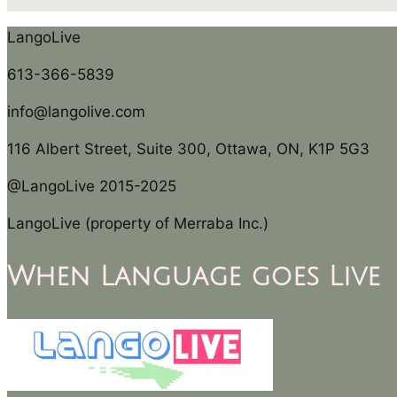
LangoLive
613-366-5839
info@langolive.com
116 Albert Street, Suite 300, Ottawa, ON, K1P 5G3
@LangoLive 2015-2025
LangoLive (property of Merraba Inc.)
When Language goes Live