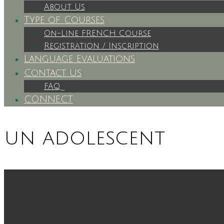
About Us
Type of Courses
On-Line FRENCH Course
Registration / Inscription
Language Evaluations
Contact Us
FAQ
CONNECT
un adolescent