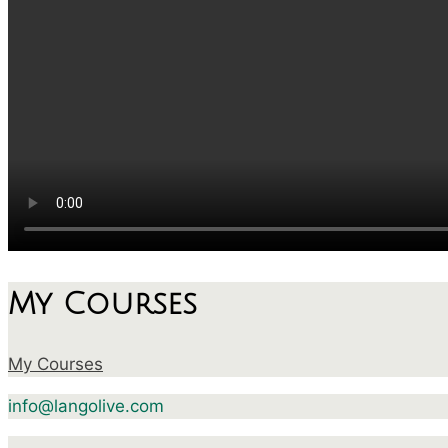
My Courses
My Courses
info@langolive.com