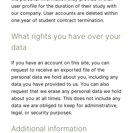
user profile for the duration of their study with
our company. User accounts are deleted within
one year of student contract termination.
What rights you have over your
data
If you have an account on this site, you can
request to receive an exported file of the
personal data we hold about you, including any
data you have provided to us. You can also
request that we erase any personal data we hold
about you at all times. This does not include any
data we are obliged to keep for administrative,
legal, or security purposes.
Additional information