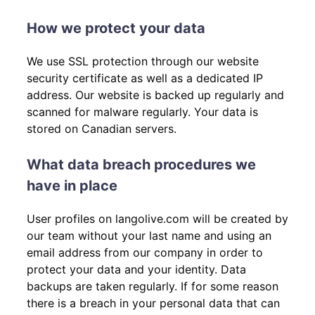
How we protect your data
We use SSL protection through our website
security certificate as well as a dedicated IP
address. Our website is backed up regularly and
scanned for malware regularly. Your data is
stored on Canadian servers.
What data breach procedures we
have in place
User profiles on langolive.com will be created by
our team without your last name and using an
email address from our company in order to
protect your data and your identity. Data
backups are taken regularly. If for some reason
there is a breach in your personal data that can