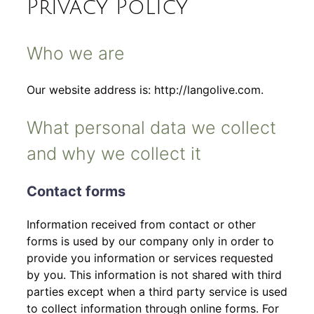
Privacy Policy
Who we are
Our website address is: http://langolive.com.
What personal data we collect
and why we collect it
Contact forms
Information received from contact or other
forms is used by our company only in order to
provide you information or services requested
by you. This information is not shared with third
parties except when a third party service is used
to collect information through online forms. For