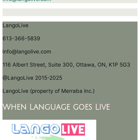
LangoLive
613-366-5839
info@langolive.com
116 Albert Street, Suite 300, Ottawa, ON, K1P 5G3
@LangoLive 2015-2025
LangoLive (property of Merraba Inc.)
When Language goes Live