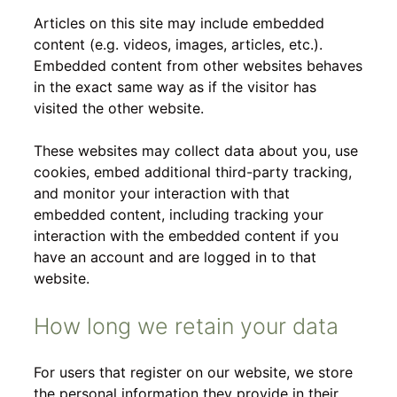
Articles on this site may include embedded
content (e.g. videos, images, articles, etc.).
Embedded content from other websites behaves
in the exact same way as if the visitor has
visited the other website.
These websites may collect data about you, use
cookies, embed additional third-party tracking,
and monitor your interaction with that
embedded content, including tracking your
interaction with the embedded content if you
have an account and are logged in to that
website.
How long we retain your data
For users that register on our website, we store
the personal information they provide in their