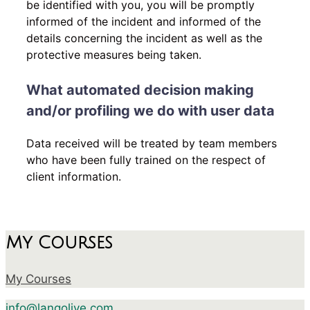
be identified with you, you will be promptly
informed of the incident and informed of the
details concerning the incident as well as the
protective measures being taken.
What automated decision making
and/or profiling we do with user data
Data received will be treated by team members
who have been fully trained on the respect of
client information.
My Courses
My Courses
info@langolive.com