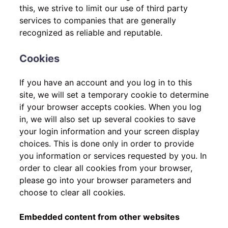
this, we strive to limit our use of third party
services to companies that are generally
recognized as reliable and reputable.
Cookies
If you have an account and you log in to this
site, we will set a temporary cookie to determine
if your browser accepts cookies. When you log
in, we will also set up several cookies to save
your login information and your screen display
choices. This is done only in order to provide
you information or services requested by you. In
order to clear all cookies from your browser,
please go into your browser parameters and
choose to clear all cookies.
Embedded content from other websites