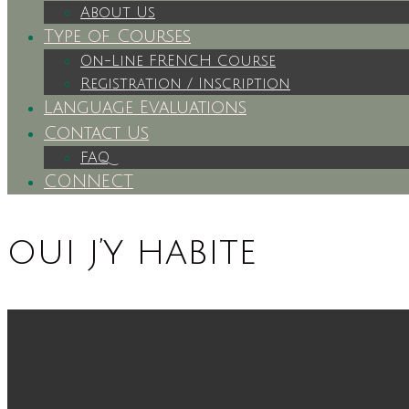
About Us
Type of Courses
On-Line FRENCH Course
Registration / Inscription
Language Evaluations
Contact Us
FAQ
CONNECT
oui j’y habite