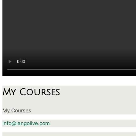
My Courses
My Courses
info@langolive.com