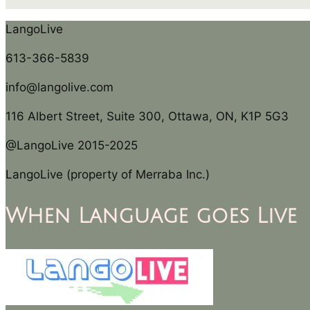
LangoLive
613-366-5839
info@langolive.com
116 Albert Street, Suite 300, Ottawa, ON, K1P 5G3
@LangoLive 2015-2025
LangoLive (property of Merraba Inc.)
When Language goes Live