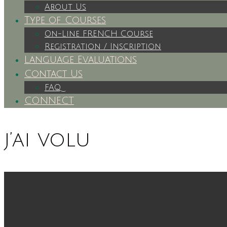
About Us
Type of Courses
On-Line FRENCH Course
Registration / Inscription
Language Evaluations
Contact Us
FAQ
CONNECT
j’ai volu