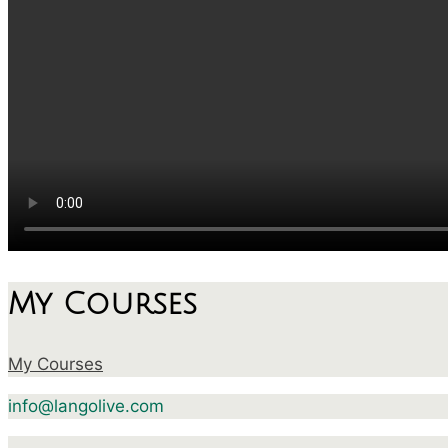
My Courses
My Courses
info@langolive.com