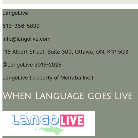
LangoLive
613-366-5839
info@langolive.com
116 Albert Street, Suite 300, Ottawa, ON, K1P 5G3
@LangoLive 2015-2025
LangoLive (property of Merraba Inc.)
When Language goes Live