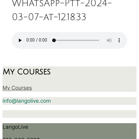
WhatsApp-Ptt-2024-
03-07-at-12.18.33
My Courses
My Courses
info@langolive.com
LangoLive