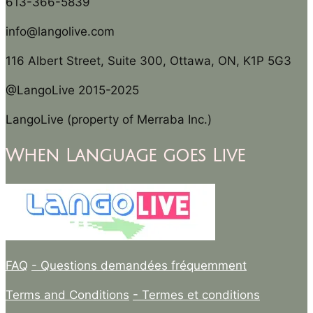
613-366-5839
info@langolive.com
116 Albert Street, Suite 300, Ottawa, ON, K1P 5G3
@LangoLive 2015-2025
LangoLive (property of Merraba Inc.)
When Language goes Live
FAQ
- Questions demandées fréquemment
Terms and Conditions
- Termes et conditions