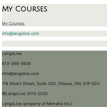
My Courses
My Courses
info@langolive.com
LangoLive
613-366-5839
info@langolive.com
116 Albert Street, Suite 300, Ottawa, ON, K1P 5G3
@LangoLive 2015-2025
LangoLive (property of Merraba Inc.)