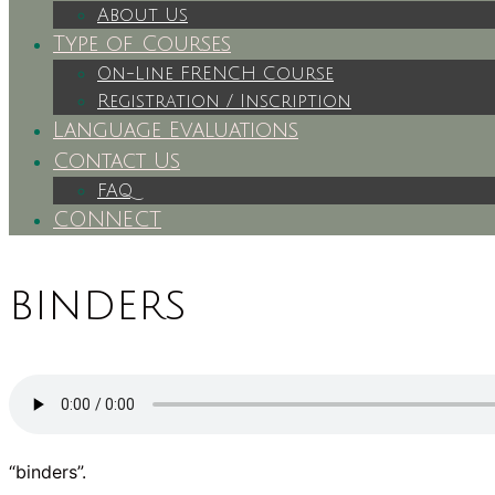
About Us
Type of Courses
On-Line FRENCH Course
Registration / Inscription
Language Evaluations
Contact Us
FAQ
CONNECT
binders
“binders”.