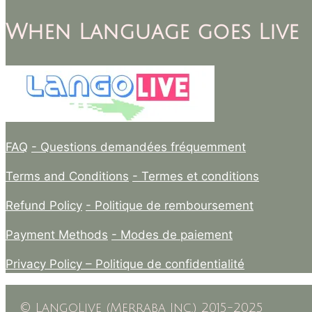
When Language goes Live
FAQ
- Questions demandées fréquemment
Terms and Conditions
- Termes et conditions
Refund Policy
- Politique de remboursement
Payment Methods
- Modes de paiement
Privacy Policy –
Politique de confidentialité
© LangoLive (Merraba Inc.) 2015-2025