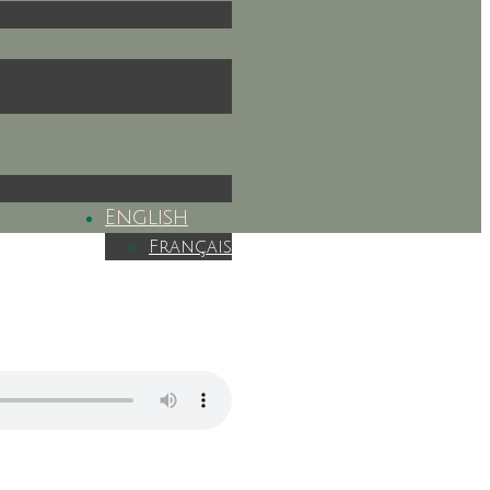
English
Français