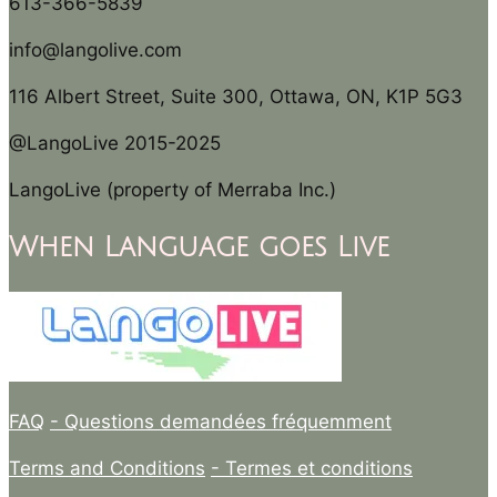
613-366-5839
info@langolive.com
116 Albert Street, Suite 300, Ottawa, ON, K1P 5G3
@LangoLive 2015-2025
LangoLive (property of Merraba Inc.)
When Language goes Live
FAQ
- Questions demandées fréquemment
Terms and Conditions
- Termes et conditions