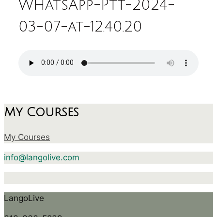
WhatsApp-Ptt-2024-
03-07-at-12.40.20
My Courses
My Courses
info@langolive.com
LangoLive