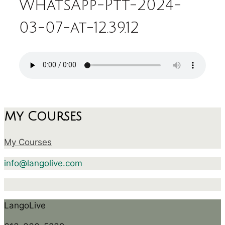
WhatsApp-Ptt-2024-
03-07-at-12.39.12
My Courses
My Courses
info@langolive.com
LangoLive