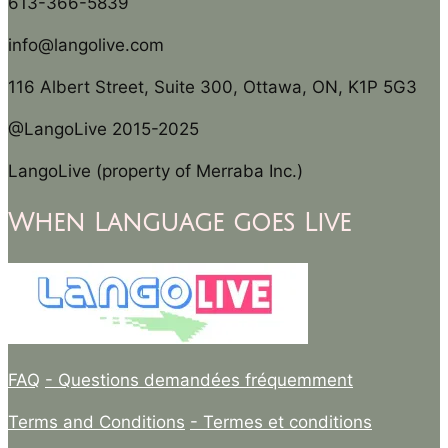
613-366-5839
info@langolive.com
116 Albert Street, Suite 300, Ottawa, ON, K1P 5G3
@LangoLive 2015-2025
LangoLive (property of Merraba Inc.)
When Language goes Live
FAQ
- Questions demandées fréquemment
Terms and Conditions
- Termes et conditions