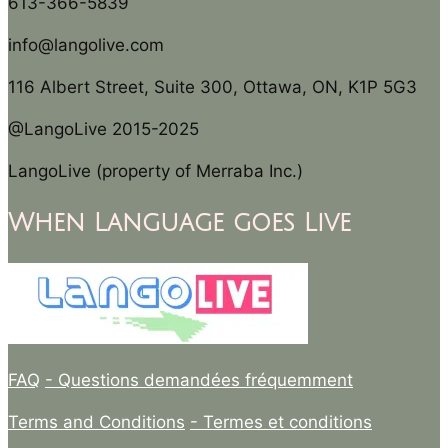
613-366-5839
info@langolive.com
116 Albert Street, Suite 300, Ottawa, ON, K1P 5G3
@LangoLive 2015-2025
LangoLive (property of Merraba Inc.)
When Language goes Live
FAQ
- Questions demandées fréquemment
Terms and Conditions
- Termes et conditions