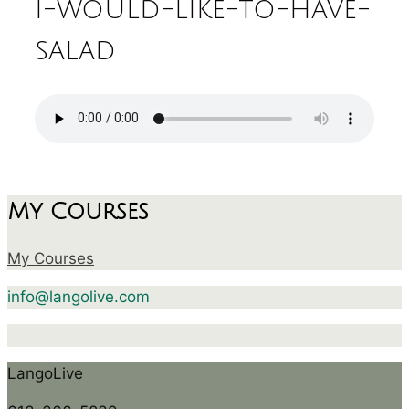
i-would-like-to-have-
salad
My Courses
My Courses
info@langolive.com
LangoLive