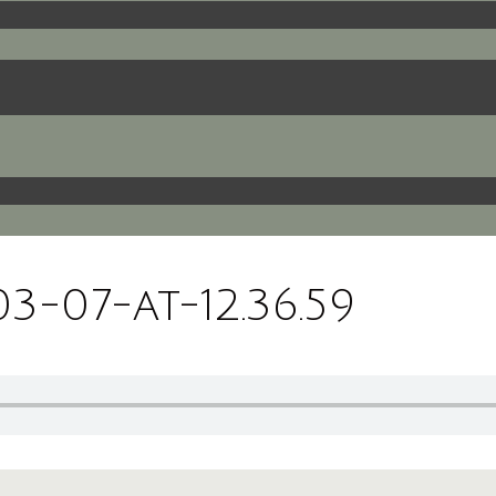
-07-at-12.36.59