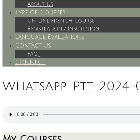
About Us
Type of Courses
On-Line FRENCH Course
Registration / Inscription
Language Evaluations
Contact Us
FAQ
CONNECT
WhatsApp-Ptt-2024-03
My Courses