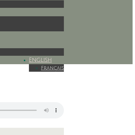
English
Français