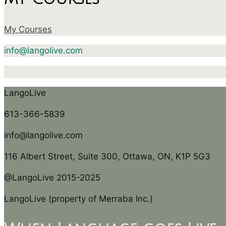
My Courses
info@langolive.com
LangoLive
613-366-5839
info@langolive.com
116 Albert Street, Suite 300, Ottawa, ON, K1P 5G3
@LangoLive 2015-2025
LangoLive (property of Merraba Inc.)