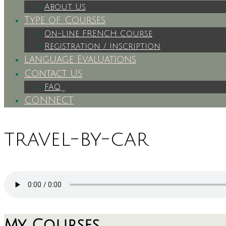
About Us
Type of Courses
On-Line FRENCH Course
Registration / Inscription
Language Evaluations
Contact Us
FAQ
CONNECT
travel-by-car
My Courses