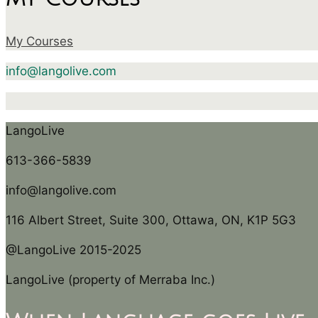
My Courses
info@langolive.com
LangoLive
613-366-5839
info@langolive.com
116 Albert Street, Suite 300, Ottawa, ON, K1P 5G3
@LangoLive 2015-2025
LangoLive (property of Merraba Inc.)