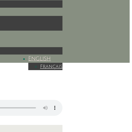
English
Français