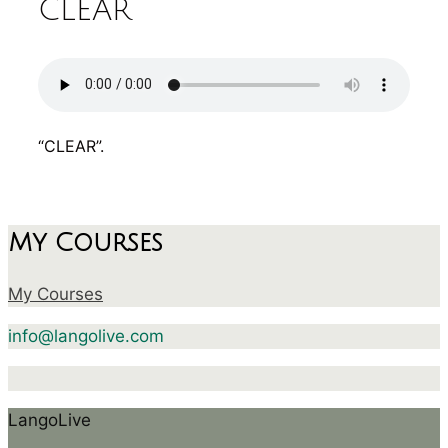
CLEAR
“CLEAR”.
My Courses
My Courses
info@langolive.com
LangoLive