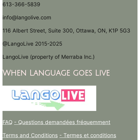
613-366-5839
info@langolive.com
116 Albert Street, Suite 300, Ottawa, ON, K1P 5G3
@LangoLive 2015-2025
LangoLive (property of Merraba Inc.)
When Language goes Live
FAQ
- Questions demandées fréquemment
Terms and Conditions
- Termes et conditions