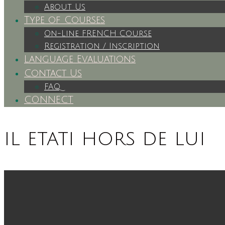
About Us
Type of Courses
On-Line FRENCH Course
Registration / Inscription
Language Evaluations
Contact Us
FAQ
CONNECT
il etati hors de lui