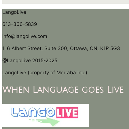
LangoLive
613-366-5839
info@langolive.com
116 Albert Street, Suite 300, Ottawa, ON, K1P 5G3
@LangoLive 2015-2025
LangoLive (property of Merraba Inc.)
When Language goes Live