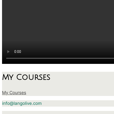
My Courses
My Courses
info@langolive.com