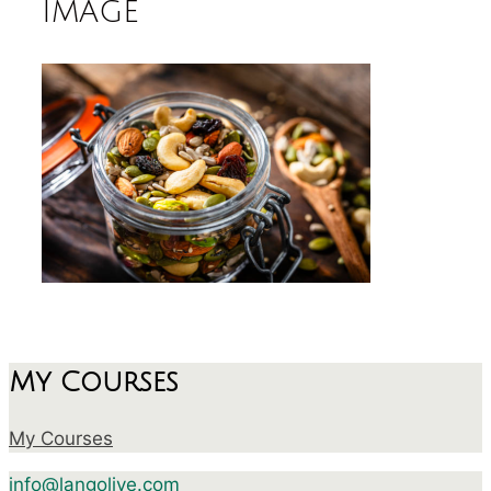
image
My Courses
My Courses
info@langolive.com