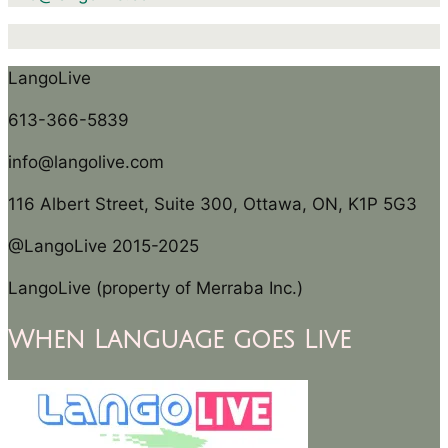
LangoLive
613-366-5839
info@langolive.com
116 Albert Street, Suite 300, Ottawa, ON, K1P 5G3
@LangoLive 2015-2025
LangoLive (property of Merraba Inc.)
When Language goes Live