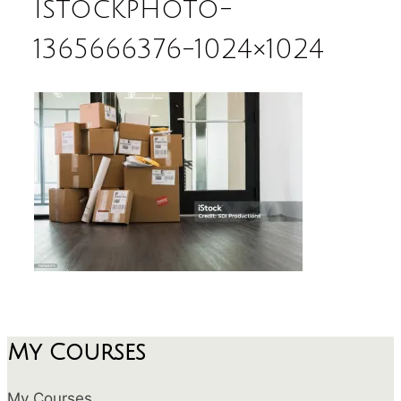
istockphoto-
1365666376-1024×1024
My Courses
My Courses