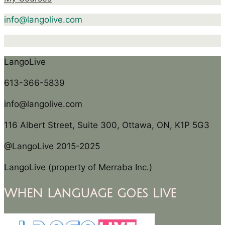
info@langolive.com
LangoLive
613-366-5839
info@langolive.com
116 Albert Street, Suite 300, Ottawa, ON, K1P 5G3
@LangoLive 2015-2025
LangoLive (property of Merraba Inc.)
When Language goes Live