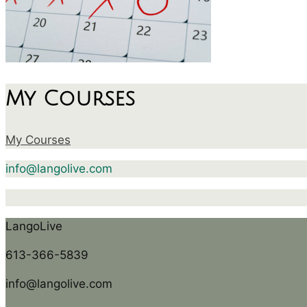
My Courses
My Courses
info@langolive.com
LangoLive
613-366-5839
info@langolive.com