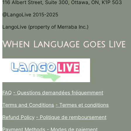
116 Albert Street, Suite 300, Ottawa, ON, K1P 5G3
@LangoLive 2015-2025
LangoLive (property of Merraba Inc.)
When Language goes Live
FAQ
- Questions demandées fréquemment
Terms and Conditions
- Termes et conditions
Refund Policy
- Politique de remboursement
Payment Methods
- Modes de paiement