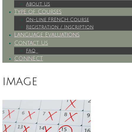
About Us
Type of Courses
On-Line FRENCH Course
Registration / Inscription
Language Evaluations
Contact Us
FAQ
CONNECT
image