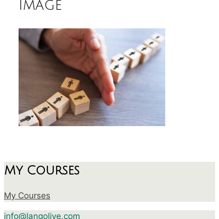
image
My Courses
My Courses
info@langolive.com