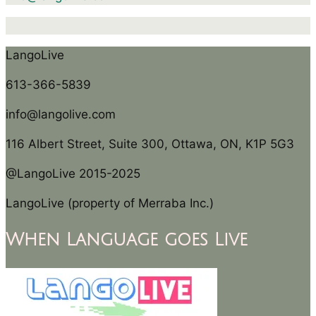
LangoLive
613-366-5839
info@langolive.com
116 Albert Street, Suite 300, Ottawa, ON, K1P 5G3
@LangoLive 2015-2025
LangoLive (property of Merraba Inc.)
When Language goes Live