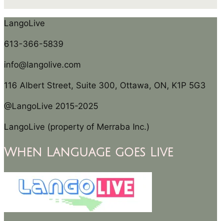
LangoLive
613-366-5839
info@langolive.com
116 Albert Street, Suite 300, Ottawa, ON, K1P 5G3
@LangoLive 2015-2025
LangoLive (property of Merraba Inc.)
When Language goes Live