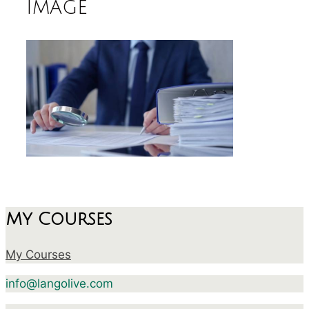
image
My Courses
My Courses
info@langolive.com