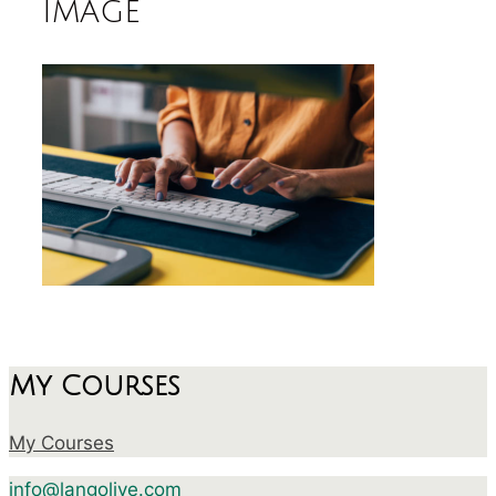
image
My Courses
My Courses
info@langolive.com