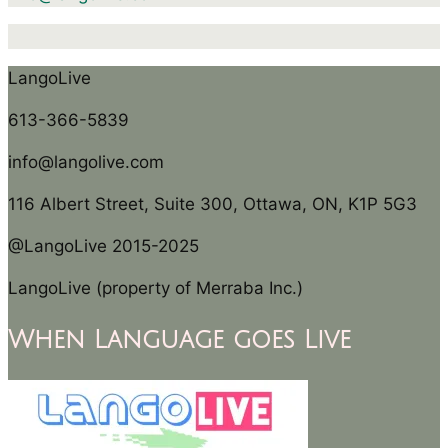
LangoLive
613-366-5839
info@langolive.com
116 Albert Street, Suite 300, Ottawa, ON, K1P 5G3
@LangoLive 2015-2025
LangoLive (property of Merraba Inc.)
When Language goes Live