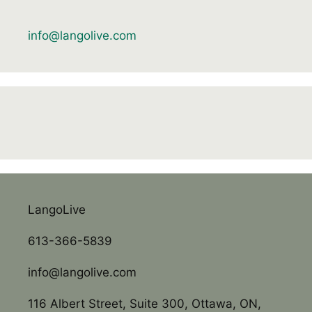
info@langolive.com
LangoLive
613-366-5839
info@langolive.com
116 Albert Street, Suite 300, Ottawa, ON,