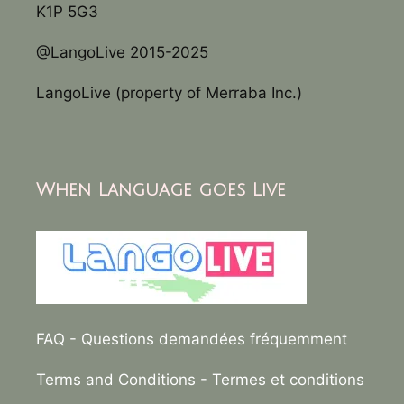
K1P 5G3
@LangoLive 2015-2025
LangoLive (property of Merraba Inc.)
When Language goes Live
FAQ
- Questions demandées fréquemment
Terms and Conditions
- Termes et conditions