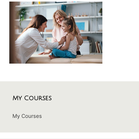
My Courses
My Courses