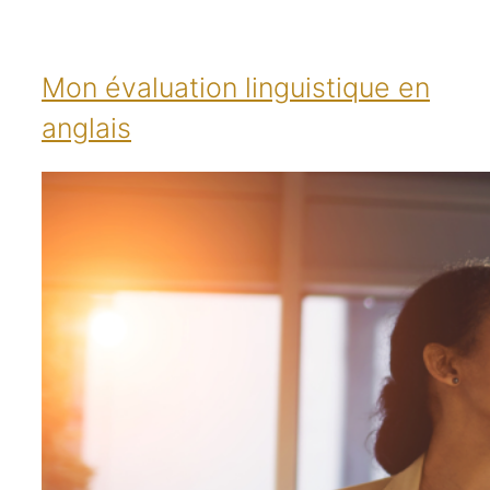
Mon évaluation linguistique en
anglais