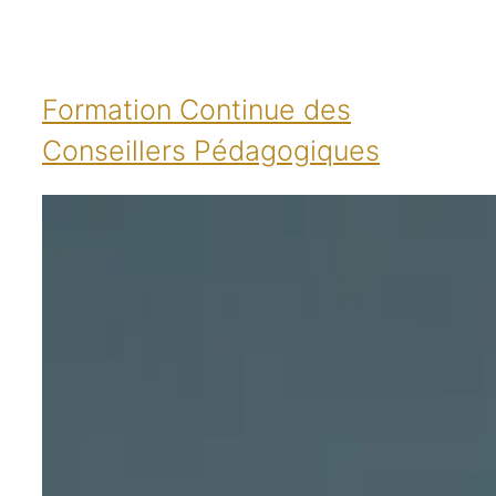
Formation Continue des
Conseillers Pédagogiques