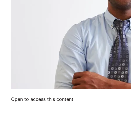
Open to access this content