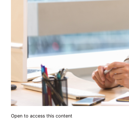
Open to access this content