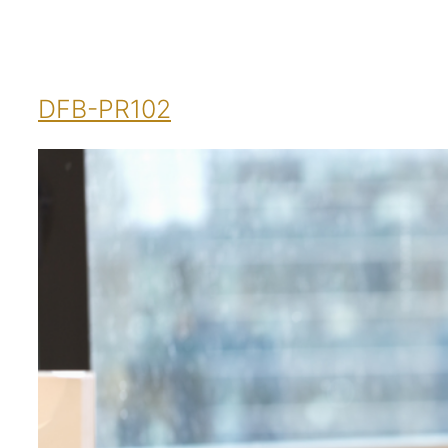
DFB-PR102