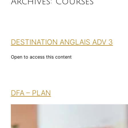
Archives:
Courses
DESTINATION ANGLAIS ADV 3
Open to access this content
DFA – PLAN