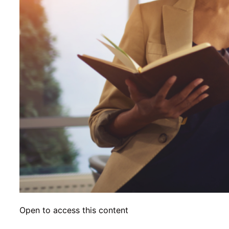
Open to access this content