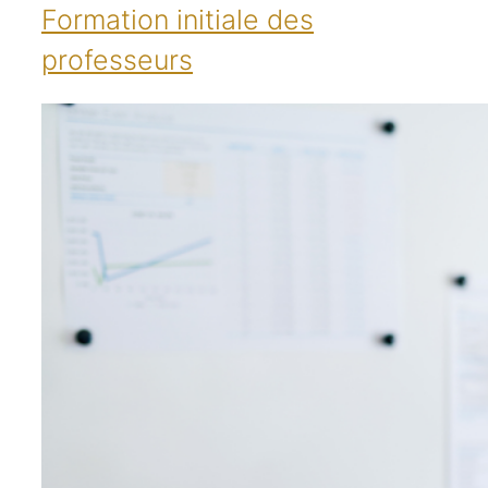
Formation initiale des
professeurs