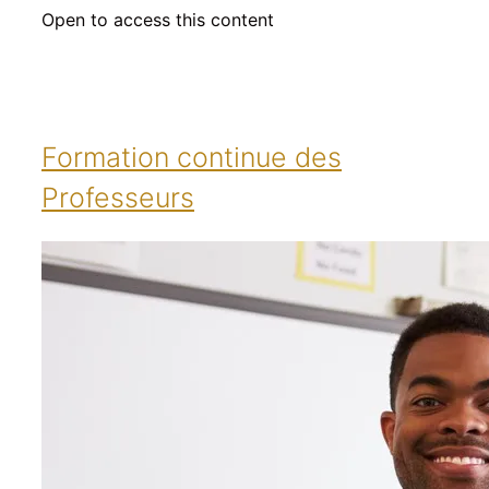
Open to access this content
Formation continue des
Professeurs