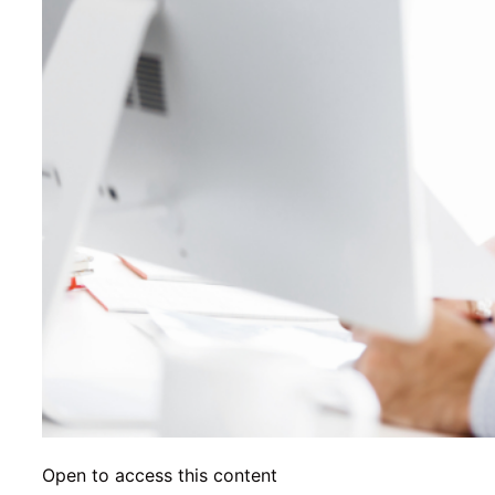
Open to access this content