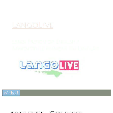
Skip
to
content
LangoLive
Learn French or English /
Apprendre le français ou l'anglais
Menu