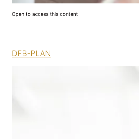
Open to access this content
DFB-PLAN