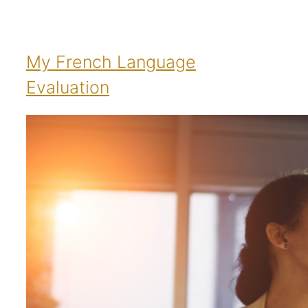
My French Language
Evaluation