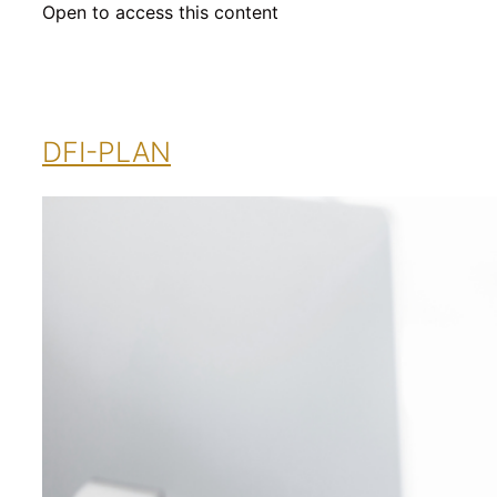
Open to access this content
DFI-PLAN