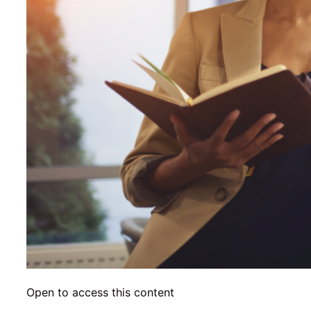
Open to access this content