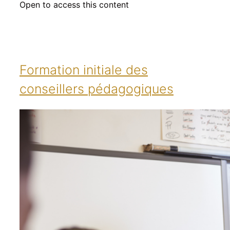
Open to access this content
Formation initiale des
conseillers pédagogiques